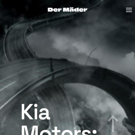
Kia
Motors: