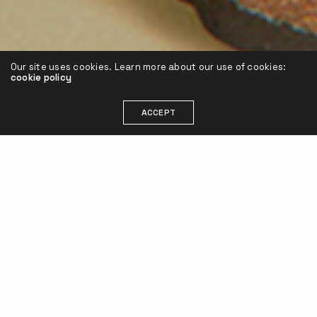
Our site uses cookies. Learn more about our use of cookies:
cookie policy
ACCEPT
Performance campaigns for europe.
For these fashionable footwear items, our
team of freelancers under my leadership,
designed and implemented a total of six