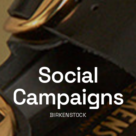
Social
Campaigns
BIRKENSTOCK