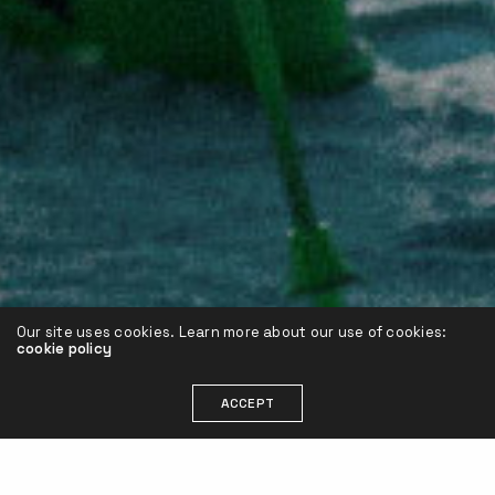
Our site uses cookies. Learn more about our use of cookies:
cookie policy
ACCEPT