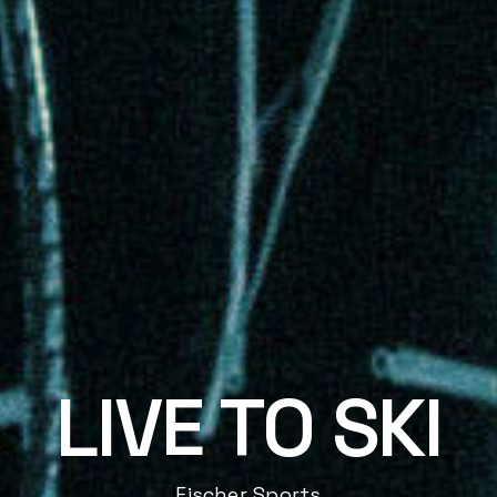
LIVE TO SKI
Fischer Sports