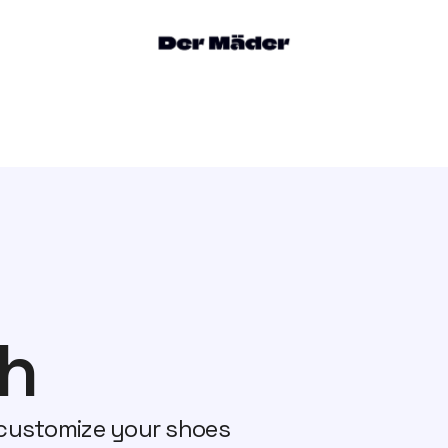
h
customize your shoes