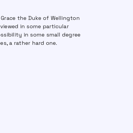
 Grace the Duke of Wellington
viewed in some particular
ssibility in some small degree
s, a rather hard one.