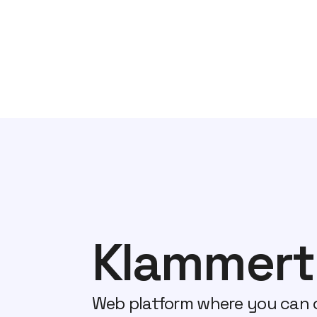
Klammert
Web platform where you can 