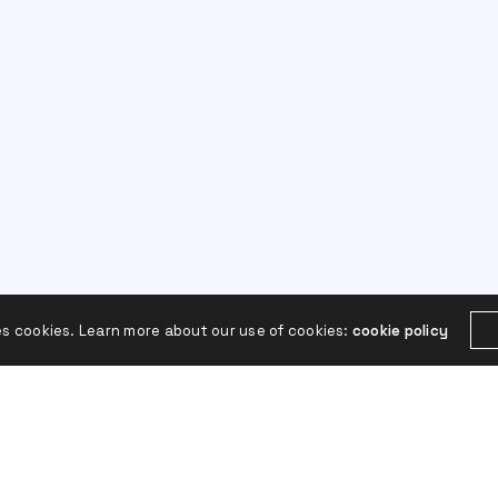
es cookies. Learn more about our use of cookies:
cookie policy
Leave a Reply