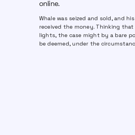
online.
Whale was seized and sold, and his
received the money. Thinking that 
lights, the case might by a bare po
be deemed, under the circumstance