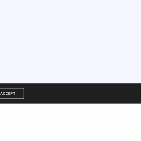
ACCEPT