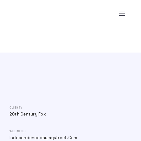
CLIENT:
20th Century Fox
WEBSITE:
Independencedaymystreet.com