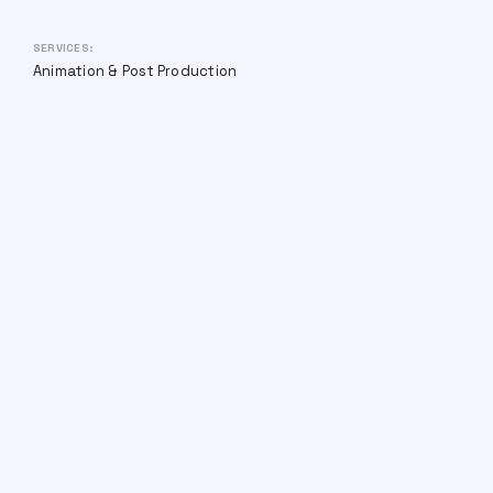
SERVICES:
Animation & Post Production