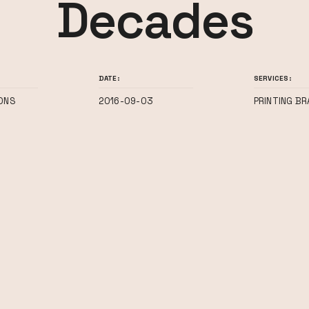
Decades
DATE:
SERVICES:
ONS
2016-09-03
PRINTING BR