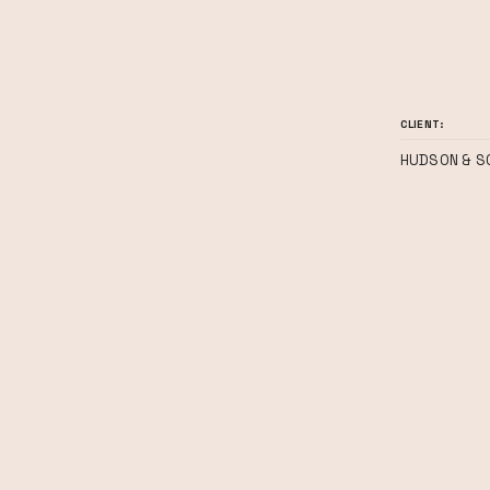
CLIENT:
HUDSON & S