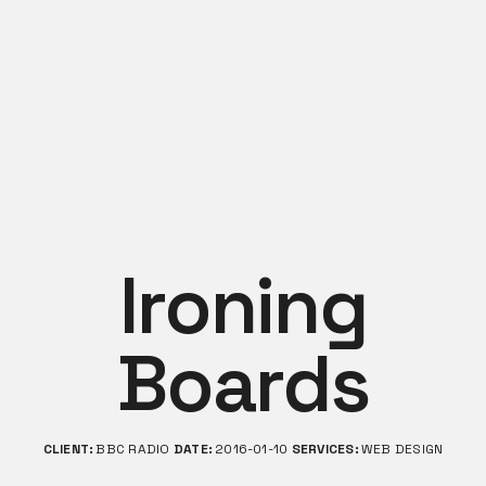
Ironing
Boards
CLIENT:
BBC RADIO
DATE:
2016-01-10
SERVICES:
WEB DESIGN