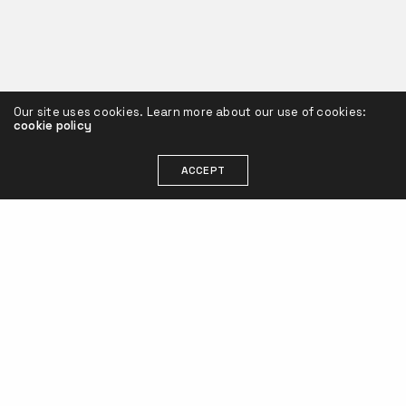
Our site uses cookies. Learn more about our use of cookies:
cookie policy
ACCEPT