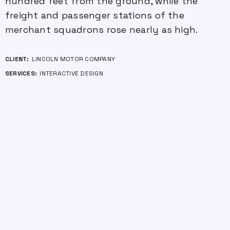
hundred feet from the ground, while the
freight and passenger stations of the
merchant squadrons rose nearly as high.
CLIENT:
LINCOLN MOTOR COMPANY
SERVICES:
INTERACTIVE DESIGN