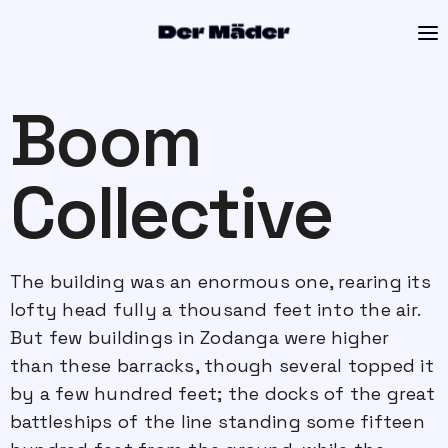
Boom
Collective
The building was an enormous one, rearing its
lofty head fully a thousand feet into the air.
But few buildings in Zodanga were higher
than these barracks, though several topped it
by a few hundred feet; the docks of the great
battleships of the line standing some fifteen