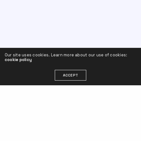
Our site uses cookies. Learn more about our use of cookies:
cookie policy
ACCEPT
Leave a Reply
Your email address will not be published.